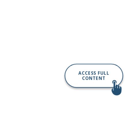
ACCESS FULL
CONTENT