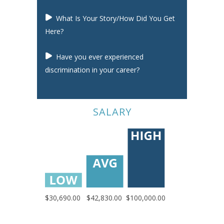
What Is Your Story/How Did You Get
Here?
Have you ever experienced
discrimination in your career?
SALARY
$30,690.00
$42,830.00
$100,000.00