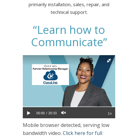
primarily installation, sales, repair, and
technical support.
“Learn how to
Communicate”
00:00
20:33
1x
Mobile browser detected, serving low
bandwidth video.
Click here for full