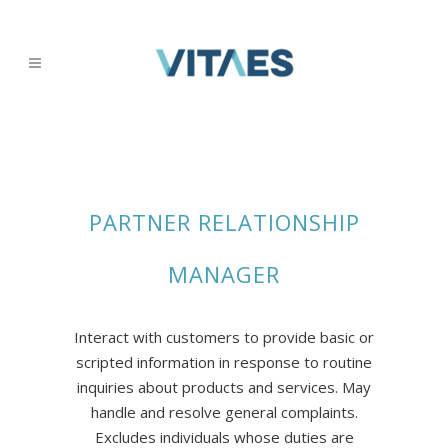
PARTNER RELATIONSHIP
MANAGER
Interact with customers to provide basic or
scripted information in response to routine
inquiries about products and services. May
handle and resolve general complaints.
Excludes individuals whose duties are