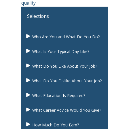
quality
.
Selections
Who Are You and What Do You Do?
What Is Your Typical Day Like?
What Do You Like About Your Job?
What Do You Dislike About Your Job?
What Education Is Required?
What Career Advice Would You Give?
How Much Do You Earn?