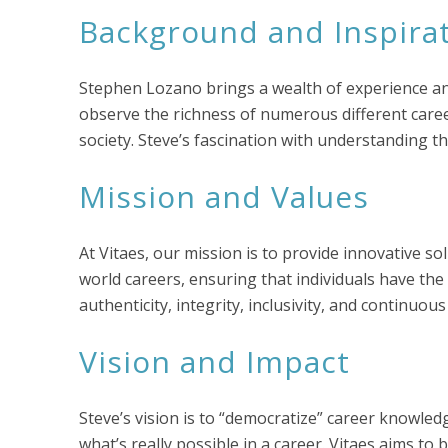
Background and Inspira
Stephen Lozano brings a wealth of experience and
observe the richness of numerous different career
society. Steve’s fascination with understanding th
Mission and Values
At Vitaes, our mission is to provide innovative 
world careers, ensuring that individuals have th
authenticity, integrity, inclusivity, and continuo
Vision and Impact
Steve’s vision is to “democratize” career knowle
what’s really possible in a career. Vitaes aims to