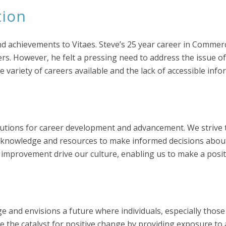
tion
 achievements to Vitaes. Steve’s 25 year career in Commerc
s. However, he felt a pressing need to address the issue of
e variety of careers available and the lack of accessible info
solutions for career development and advancement. We strive
e knowledge and resources to make informed decisions about
us improvement drive our culture, enabling us to make a positi
dge and envisions a future where individuals, especially t
 be the catalyst for positive change by providing exposure to