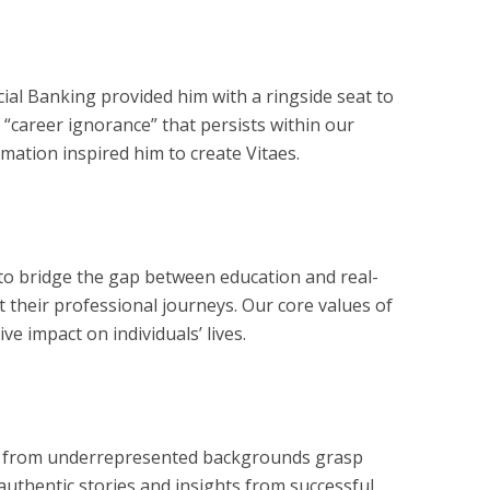
ial Banking provided him with a ringside seat to
 “career ignorance” that persists within our
rmation inspired him to create Vitaes.
 to bridge the gap between education and real-
 their professional journeys. Our core values of
ve impact on individuals’ lives.
hose from underrepresented backgrounds grasp
 authentic stories and insights from successful