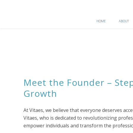
HOME
ABOUT
Meet the Founder – Step
Growth
At Vitaes, we believe that everyone deserves ac
Vitaes, who is dedicated to revolutionizing prof
empower individuals and transform the professio