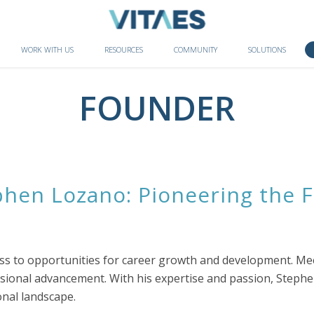
WORK WITH US
RESOURCES
COMMUNITY
SOLUTIONS
FOUNDER
hen Lozano: Pioneering the F
cess to opportunities for career growth and development. M
essional advancement. With his expertise and passion, Stephe
nal landscape.