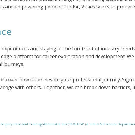
ies and empowering people of color, Vitaes seeks to prepar
nce
r experiences and staying at the forefront of industry trend
-edge platform for career exploration and development. We 
l journeys.
discover how it can elevate your professional journey. Sign u
edge with others. Together, we can break down barriers, in
r Employment and Training Administration ("DOLETA") and the Minnesota Depart