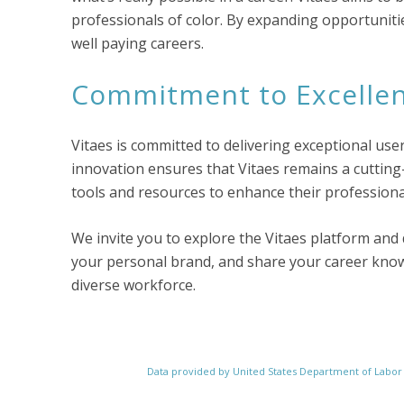
professionals of color. By expanding opportunit
well paying careers.
Commitment to Excelle
Vitaes is committed to delivering exceptional use
innovation ensures that Vitaes remains a cutting
tools and resources to enhance their professiona
We invite you to explore the Vitaes platform and 
your personal brand, and share your career knowl
diverse workforce.
Data provided by United States Department of Labo