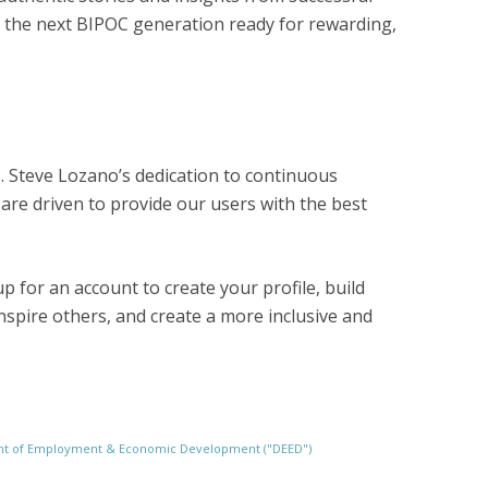
e the next BIPOC generation ready for rewarding,
s. Steve Lozano’s dedication to continuous
are driven to provide our users with the best
p for an account to create your profile, build
spire others, and create a more inclusive and
ment of Employment & Economic Development ("DEED")