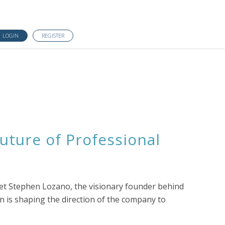
LOGIN
REGISTER
uture of Professional
eet Stephen Lozano, the visionary founder behind
n is shaping the direction of the company to