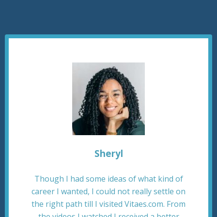
Sheryl
Though I had some ideas of what kind of
career I wanted, I could not really settle on
the right path till I visited Vitaes.com. From
the videos I watched I received a better