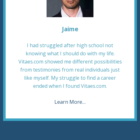
Jaime
I had struggled after high school not
knowing what I should do with my life.
Vitaes.com showed me different possibilities
from testimonies from real individuals just
like myself. My struggle to find a career
ended when I found Vitaes.com.
Learn More…