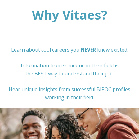
Why Vitaes?
Learn about cool careers you
NEVER
knew existed.
Information from someone in their field is
the BEST way to understand their job.
Hear unique insights from successful BIPOC profiles
working in their field.