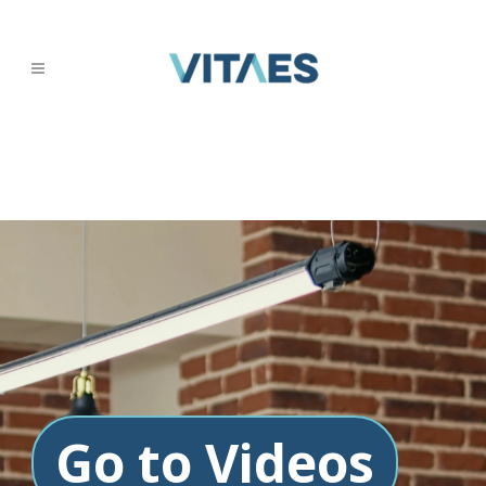
Go to Videos