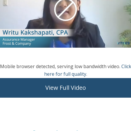
Mobile browser detected, serving low bandwidth video.
Clic
here for full quality
.
View Full Video