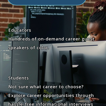
Educators
Hundreds of on-demand career guest
speakers of color.
Students
Not sure what career to choose?
Explore career opportunities through
hassle-free informational interviews