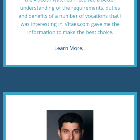
understanding of the requirements, duties
and benefits of a number of vocations that I
was interesting in. Vitaes.com gave me the
information to make the best choice.
Learn More…