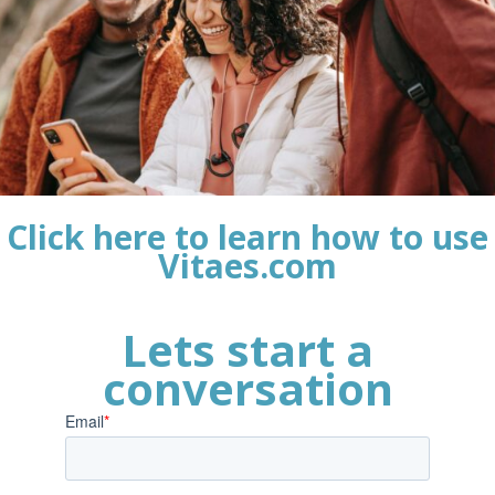
Click here to learn how to use
Vitaes.com
Lets start a
conversation