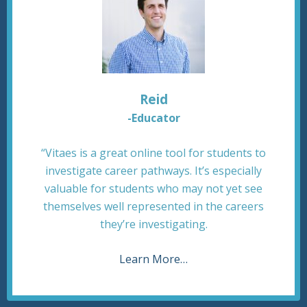
Reid
-Educator
“Vitaes is a great online tool for students to
investigate career pathways. It’s especially
valuable for students who may not yet see
themselves well represented in the careers
they’re investigating.
Learn More…