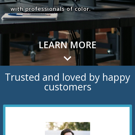
with professionals of color.
LEARN MORE
Trusted and loved by happy
customers