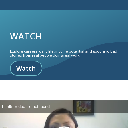
WATCH
Explore careers, daily life, income potential and good and bad
stories from real people doing real work.
Watch
html5: Video file not found