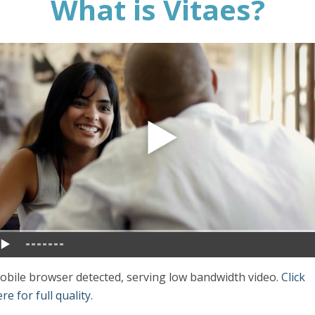
What is Vitaes?
obile browser detected, serving low bandwidth video.
Click
re for full quality
.