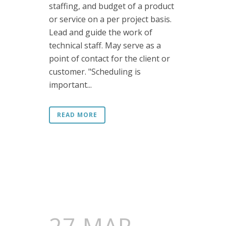
staffing, and budget of a product
or service on a per project basis.
Lead and guide the work of
technical staff. May serve as a
point of contact for the client or
customer. "Scheduling is
important...
READ MORE