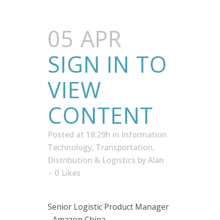
05 APR
SIGN IN TO
VIEW
CONTENT
Posted at 18:29h
in
Information
Technology
,
Transportation,
Distribution & Logistics
by
Alan
0
Likes
Senior Logistic Product Manager
- Amazon China