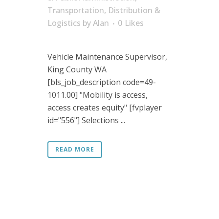
Transportation, Distribution &
Logistics
by
Alan
0
Likes
Vehicle Maintenance Supervisor,
King County WA
[bls_job_description code=49-
1011.00] "Mobility is access,
access creates equity" [fvplayer
id="556"] Selections ...
READ MORE