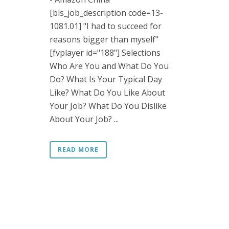
[bls_job_description code=13-
1081.01] "I had to succeed for
reasons bigger than myself"
[fvplayer id="188"] Selections
Who Are You and What Do You
Do? What Is Your Typical Day
Like? What Do You Like About
Your Job? What Do You Dislike
About Your Job? ...
READ MORE