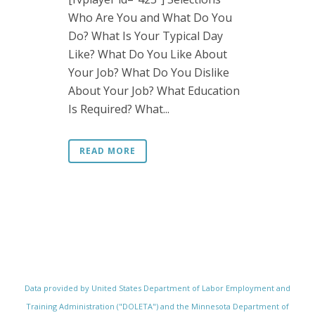
Who Are You and What Do You
Do? What Is Your Typical Day
Like? What Do You Like About
Your Job? What Do You Dislike
About Your Job? What Education
Is Required? What...
READ MORE
Data provided by United States Department of Labor Employment and
Training Administration ("DOLETA") and the Minnesota Department of