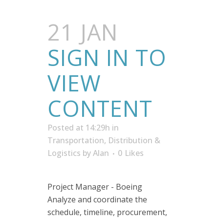
21 JAN
SIGN IN TO
VIEW
CONTENT
Posted at 14:29h
in
Transportation, Distribution &
Logistics
by
Alan
0
Likes
Project Manager - Boeing
Analyze and coordinate the
schedule, timeline, procurement,