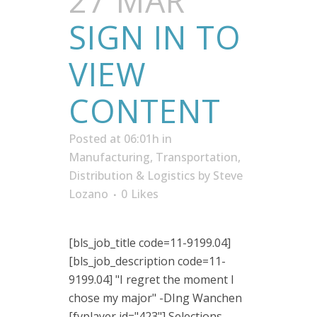
27 MAR
SIGN IN TO
VIEW
CONTENT
Posted at 06:01h
in
Manufacturing
,
Transportation,
Distribution & Logistics
by
Steve
Lozano
0
Likes
[bls_job_title code=11-9199.04]
[bls_job_description code=11-
9199.04] "I regret the moment I
chose my major" -DIng Wanchen
[fvplayer id="423"] Selections