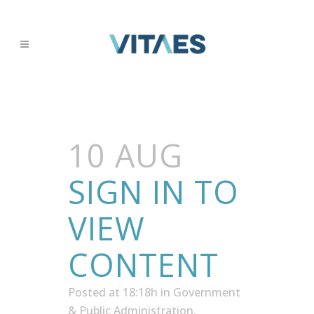
10 AUG
SIGN IN TO
VIEW
CONTENT
Posted at 18:18h
in
Government
& Public Administration
,