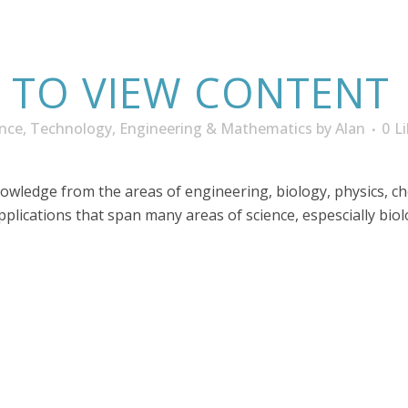
N TO VIEW CONTENT
ence, Technology, Engineering & Mathematics
by
Alan
0
L
nowledge from the areas of engineering, biology, physics, c
applications that span many areas of science, espescially bio