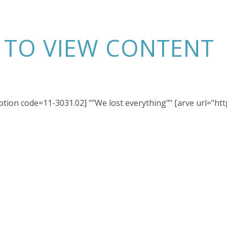
N TO VIEW CONTENT
iption code=11-3031.02] ""We lost everything"" [arve url="h