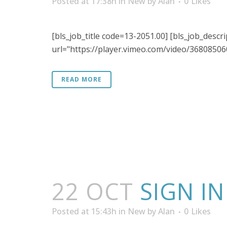
Posted at 17:38h
in
New
by
Alan
0
Likes
[bls_job_title code=13-2051.00] [bls_job_descri
url="https://player.vimeo.com/video/368085060"
READ MORE
22 OCT
SIGN I
Posted at 15:43h
in
New
by
Alan
0
Likes