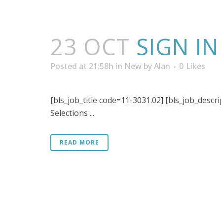
23 OCT
SIGN I
Posted at 21:58h
in
New
by
Alan
0
Likes
[bls_job_title code=11-3031.02] [bls_job_descr
Selections ...
READ MORE