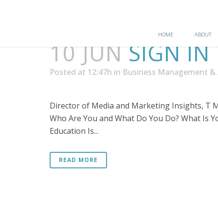
HOME
ABOUT
10 JUN
SIGN IN
Posted at 12:47h
in
Business Management & 
Director of Media and Marketing Insights, T Mo
Who Are You and What Do You Do? What Is You
Education Is...
READ MORE