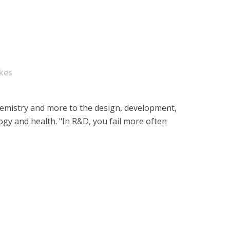
ikes
hemistry and more to the design, development,
logy and health. "In R&D, you fail more often