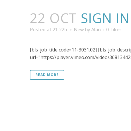
22 OCT
SIGN I
Posted at 21:22h
in
New
by
Alan
0
Likes
[bls_job_title code=11-3031.02] [bls_job_descr
url="https://player.vimeo.com/video/368134428"
READ MORE