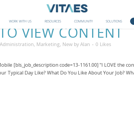
WORK WITH US
RESOURCES
COMMUNITY
SOLUTIONS
 TO VIEW CONTENT
Administration
,
Marketing
,
New
by
Alan
0
Likes
bile [bls_job_description code=13-1161.00] "I LOVE the cons
r Typical Day Like? What Do You Like About Your Job? Wha