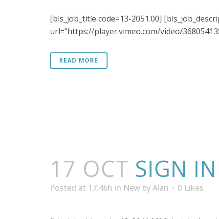
[bls_job_title code=13-2051.00] [bls_job_descr
url="https://player.vimeo.com/video/368054135"
READ MORE
17 OCT
SIGN I
Posted at 17:46h
in
New
by
Alan
0
Likes