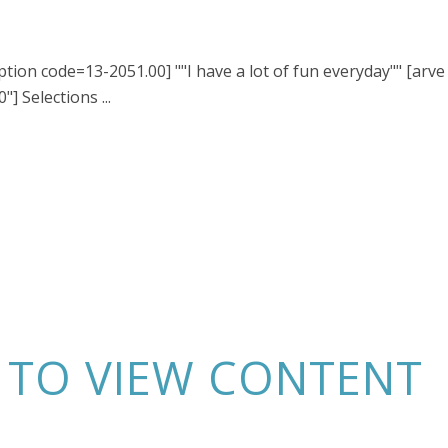
ption code=13-2051.00] ""I have a lot of fun everyday"" [arve
] Selections ...
N TO VIEW CONTENT