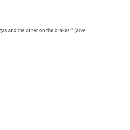
 gas and the other on the brakes"" [arve