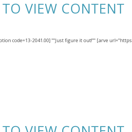
N TO VIEW CONTENT
ption code=13-2041.00] ""Just figure it out!"" [arve url="ht
N TO VIEW CONTENT