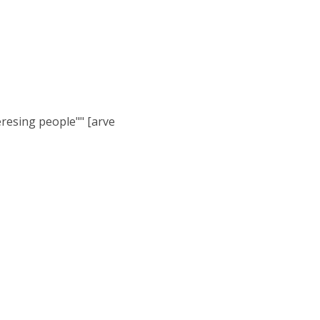
eresing people"" [arve