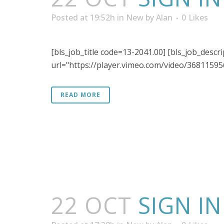
Posted at 19:52h
in
New
by
Alan
0
Likes
[bls_job_title code=13-2041.00] [bls_job_desc
url="https://player.vimeo.com/video/368115956"
READ MORE
22 OCT
SIGN I