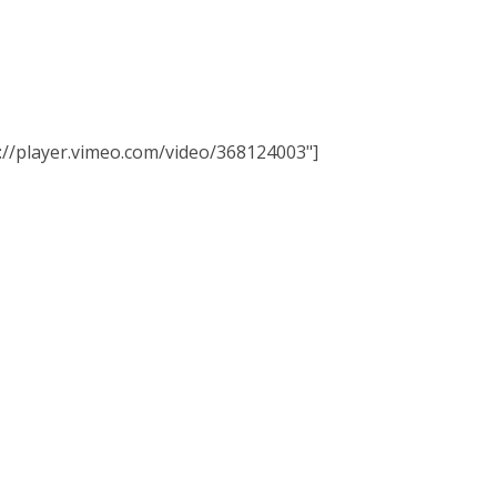
tps://player.vimeo.com/video/368124003"]