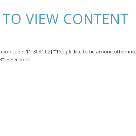
N TO VIEW CONTENT
iption code=11-3031.02] ""People like to be around other int
] Selections ...