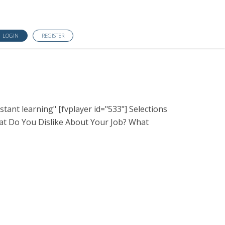
LOGIN
REGISTER
tant learning" [fvplayer id="533"] Selections
t Do You Dislike About Your Job? What