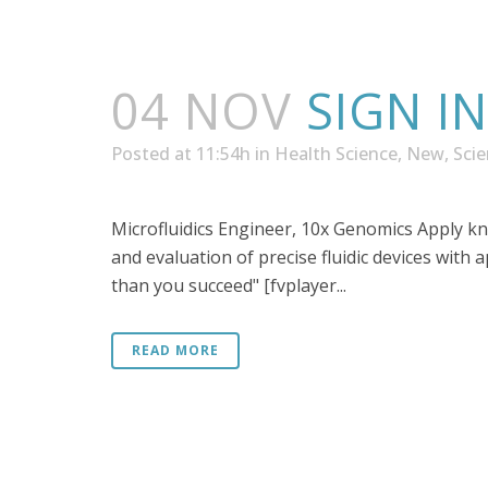
04 NOV
SIGN I
Posted at 11:54h
in
Health Science
,
New
,
Sci
Microfluidics Engineer, 10x Genomics Apply k
and evaluation of precise fluidic devices with 
than you succeed" [fvplayer...
READ MORE