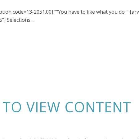
iption code=13-2051.00] ""You have to like what you do"" [ar
] Selections ...
N TO VIEW CONTENT