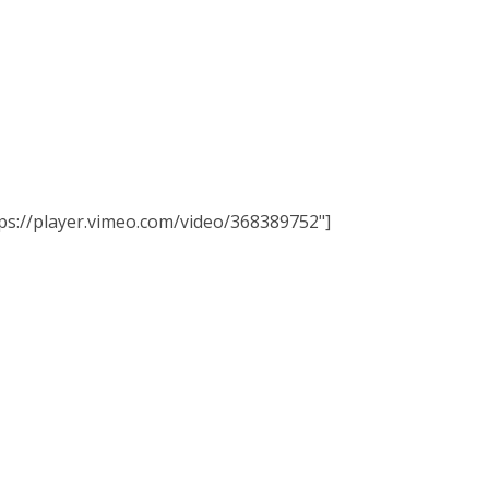
ttps://player.vimeo.com/video/368389752"]