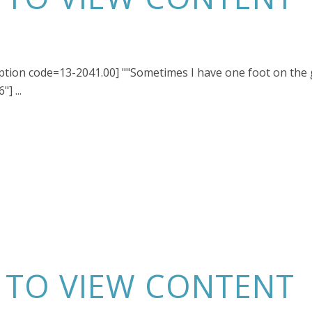
ription code=13-2041.00] ""Sometimes I have one foot on the
] ...
N TO VIEW CONTENT