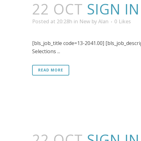
22 OCT
SIGN I
Posted at 20:28h
in
New
by
Alan
0
Likes
[bls_job_title code=13-2041.00] [bls_job_descri
Selections ...
READ MORE
22 OCT
SIGN I