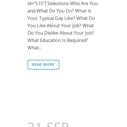
id="515"] Selections Who Are You
and What Do You Do? What Is
Your Typical Day Like? What Do
You Like About Your Job? What
Do You Dislike About Your Job?
What Education Is Required?
What...
READ MORE