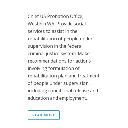
Chief US Probation Office,
Western WA. Provide social
services to assist in the
rehabilitation of people under
supervision in the federal
criminal justice system. Make
recommendations for actions
involving formulation of
rehabilitation plan and treatment
of people under supervision,
including conditional release and
education and employment...
READ MORE