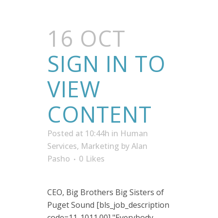
16 OCT
SIGN IN TO
VIEW
CONTENT
Posted at 10:44h
in
Human
Services
,
Marketing
by
Alan
Pasho
0
Likes
CEO, Big Brothers Big Sisters of
Puget Sound [bls_job_description
code=11-1011.00] "Everybody