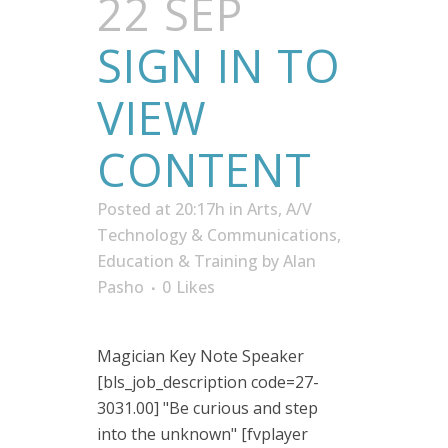
22 SEP
SIGN IN TO
VIEW
CONTENT
Posted at 20:17h
in
Arts, A/V
Technology & Communications
,
Education & Training
by
Alan
Pasho
0
Likes
Magician Key Note Speaker
[bls_job_description code=27-
3031.00] "Be curious and step
into the unknown" [fvplayer