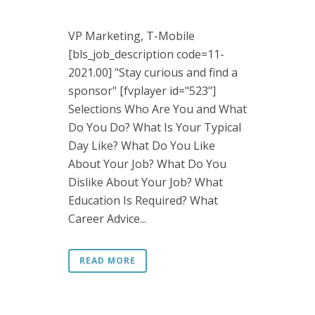
VP Marketing, T-Mobile
[bls_job_description code=11-
2021.00] "Stay curious and find a
sponsor" [fvplayer id="523"]
Selections Who Are You and What
Do You Do? What Is Your Typical
Day Like? What Do You Like
About Your Job? What Do You
Dislike About Your Job? What
Education Is Required? What
Career Advice...
READ MORE