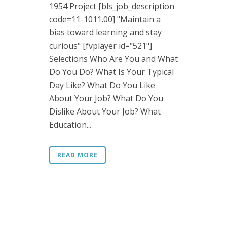
1954 Project [bls_job_description
code=11-1011.00] "Maintain a
bias toward learning and stay
curious" [fvplayer id="521"]
Selections Who Are You and What
Do You Do? What Is Your Typical
Day Like? What Do You Like
About Your Job? What Do You
Dislike About Your Job? What
Education...
READ MORE