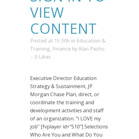
VIEW
CONTENT
Posted at 15:30h
in
Education &
Training
,
Finance
by
Alan Pasho
0
Likes
Executive Director Education
Strategy & Sustainment, JP
Morgan Chase Plan, direct, or
coordinate the training and
development activities and staff
of an organization. "I LOVE my
job" [fvplayer id="510"] Selections
Who Are You and What Do You