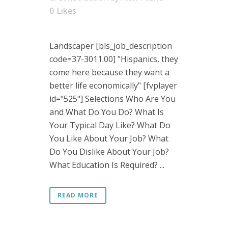
0
Likes
Landscaper [bls_job_description
code=37-3011.00] "Hispanics, they
come here because they want a
better life economically" [fvplayer
id="525"] Selections Who Are You
and What Do You Do? What Is
Your Typical Day Like? What Do
You Like About Your Job? What
Do You Dislike About Your Job?
What Education Is Required? ...
READ MORE