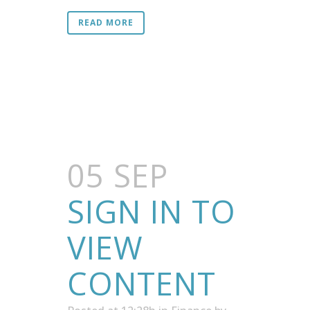
READ MORE
05 SEP
SIGN IN TO
VIEW
CONTENT