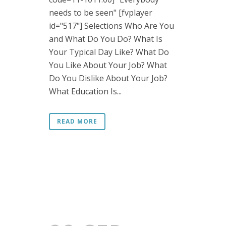
needs to be seen" [fvplayer
id="517"] Selections Who Are You
and What Do You Do? What Is
Your Typical Day Like? What Do
You Like About Your Job? What
Do You Dislike About Your Job?
What Education Is...
READ MORE