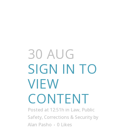
30 AUG
SIGN IN TO
VIEW
CONTENT
Posted at 12:51h
in
Law, Public
Safety, Corrections & Security
by
Alan Pasho
0
Likes