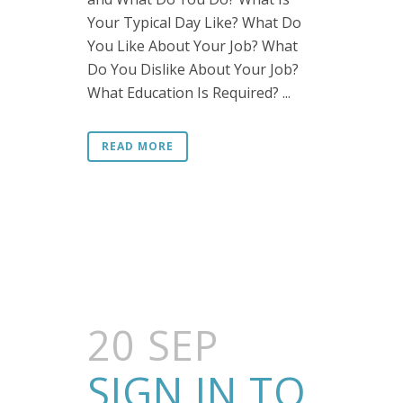
Your Typical Day Like? What Do
You Like About Your Job? What
Do You Dislike About Your Job?
What Education Is Required? ...
READ MORE
20 SEP
SIGN IN TO