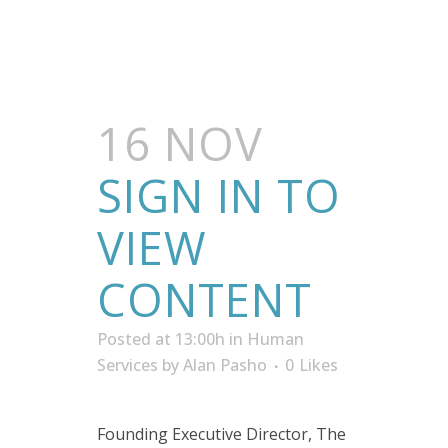
16 NOV
SIGN IN TO
VIEW
CONTENT
Posted at 13:00h
in
Human
Services
by
Alan Pasho
0
Likes
Founding Executive Director, The