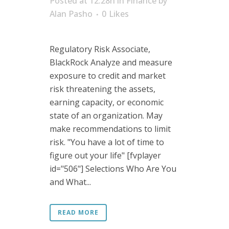
Posted at 12:28h
in
Finance
by
Alan Pasho
0
Likes
Regulatory Risk Associate,
BlackRock Analyze and measure
exposure to credit and market
risk threatening the assets,
earning capacity, or economic
state of an organization. May
make recommendations to limit
risk. "You have a lot of time to
figure out your life" [fvplayer
id="506"] Selections Who Are You
and What...
READ MORE