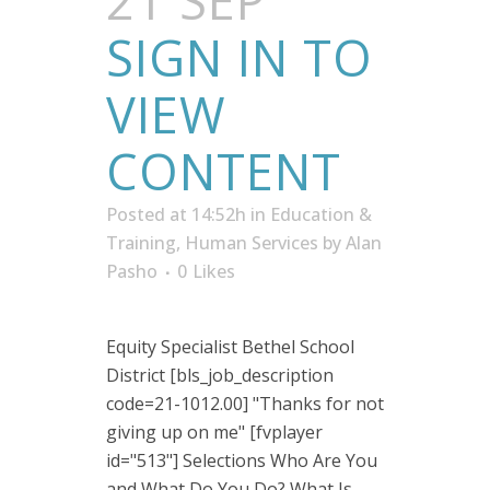
21 SEP
SIGN IN TO
VIEW
CONTENT
Posted at 14:52h
in
Education &
Training
,
Human Services
by
Alan
Pasho
0
Likes
Equity Specialist Bethel School
District [bls_job_description
code=21-1012.00] "Thanks for not
giving up on me" [fvplayer
id="513"] Selections Who Are You
and What Do You Do? What Is