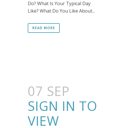
Do? What Is Your Typical Day
Like? What Do You Like About...
READ MORE
07 SEP
SIGN IN TO
VIEW