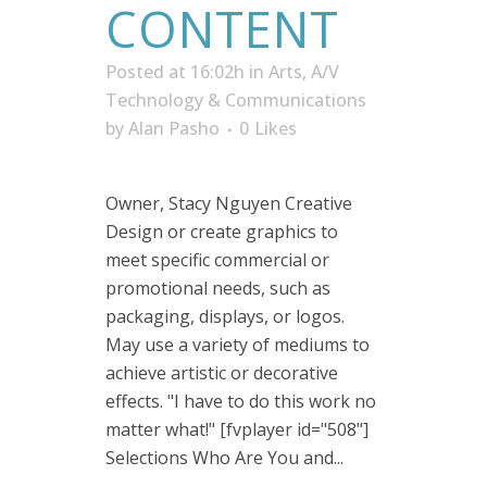
CONTENT
Posted at 16:02h
in
Arts, A/V
Technology & Communications
by
Alan Pasho
0
Likes
Owner, Stacy Nguyen Creative
Design or create graphics to
meet specific commercial or
promotional needs, such as
packaging, displays, or logos.
May use a variety of mediums to
achieve artistic or decorative
effects. "I have to do this work no
matter what!" [fvplayer id="508"]
Selections Who Are You and...