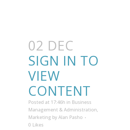
02 DEC
SIGN IN TO
VIEW
CONTENT
Posted at 17:46h
in
Business
Management & Administration
,
Marketing
by
Alan Pasho
0
Likes