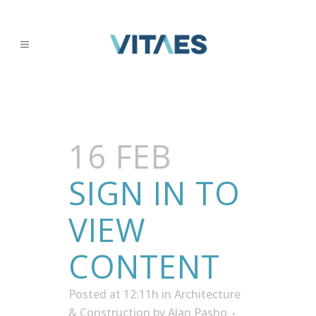
16 FEB
SIGN IN TO
VIEW
CONTENT
Posted at 12:11h
in
Architecture
& Construction
by
Alan Pasho