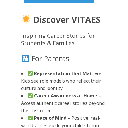
Discover VITAES
Inspiring Career Stories for
Students & Families
For Parents
Representation that Matters
–
Kids see role models who reflect their
culture and identity.
Career Awareness at Home
–
Access authentic career stories beyond
the classroom.
Peace of Mind
– Positive, real-
world voices guide your child’s future