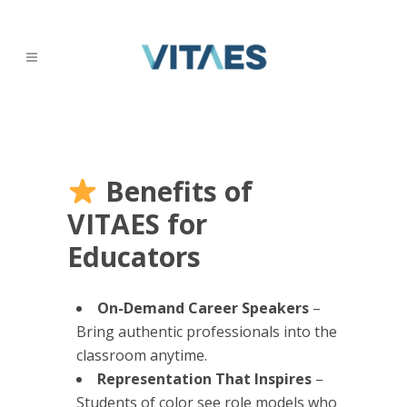
Benefits of
VITAES for
Educators
On-Demand Career Speakers
–
Bring authentic professionals into the
classroom anytime.
Representation That Inspires
–
Students of color see role models who