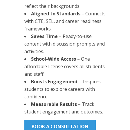
reflect their backgrounds.
Aligned to Standards
– Connects
with CTE, SEL, and career readiness
frameworks.
Saves Time
– Ready-to-use
content with discussion prompts and
activities.
School-Wide Access
– One
affordable license covers all students
and staff.
Boosts Engagement
– Inspires
students to explore careers with
confidence.
Measurable Results
– Track
student engagement and outcomes.
BOOK A CONSULTATION