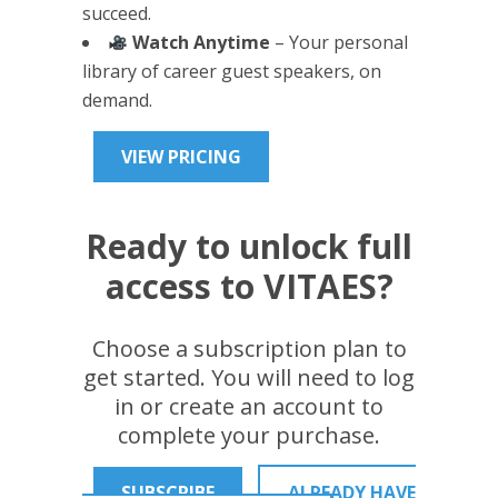
succeed.
Watch Anytime
– Your personal
library of career guest speakers, on
demand.
VIEW PRICING
Ready to unlock full
access to VITAES?
Choose a subscription plan to
get started. You will need to log
in or create an account to
complete your purchase.
SUBSCRIBE
ALREADY HAVE