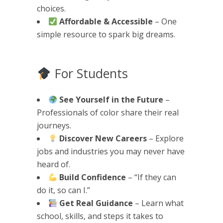
choices.
Affordable & Accessible
– One
simple resource to spark big dreams.
For Students
See Yourself in the Future
–
Professionals of color share their real
journeys.
Discover New Careers
– Explore
jobs and industries you may never have
heard of.
Build Confidence
– “If they can
do it, so can I.”
Get Real Guidance
– Learn what
school, skills, and steps it takes to