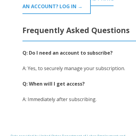
AN ACCOUNT? LOG IN →
Frequently Asked Questions
Q: Do I need an account to subscribe?
A: Yes, to securely manage your subscription.
Q: When will I get access?
A: Immediately after subscribing.
Data provided by United States Department of Labor Employment and