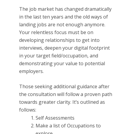
The job market has changed dramatically
in the last ten years and the old ways of
landing jobs are not enough anymore.
Your relentless focus must be on
developing relationships to get into
interviews, deepen your digital footprint
in your target field/occupation, and
demonstrating your value to potential
employers.
Those seeking additional guidance after
the consultation will follow a proven path
towards greater clarity. It’s outlined as
follows:
Self Assessments
Make a list of Occupations to
explore