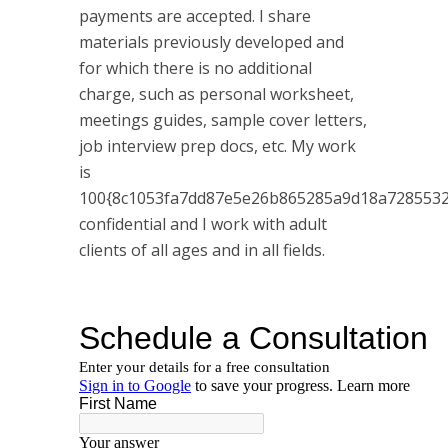
payments are accepted. I share
materials previously developed and
for which there is no additional
charge, such as personal worksheet,
meetings guides, sample cover letters,
job interview prep docs, etc. My work
is
100{8c1053fa7dd87e5e26b865285a9d18a7285532
confidential and I work with adult
clients of all ages and in all fields.