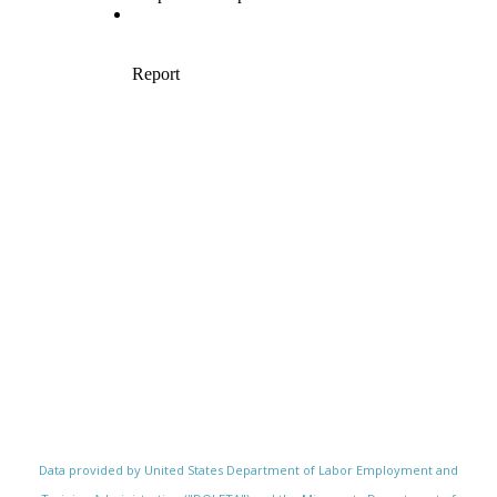
Data provided by United States Department of Labor Employment and