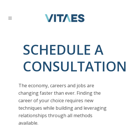
SCHEDULE A
CONSULTATION
The economy, careers and jobs are
changing faster than ever. Finding the
career of your choice requires new
techniques while building and leveraging
relationships through all methods
available.