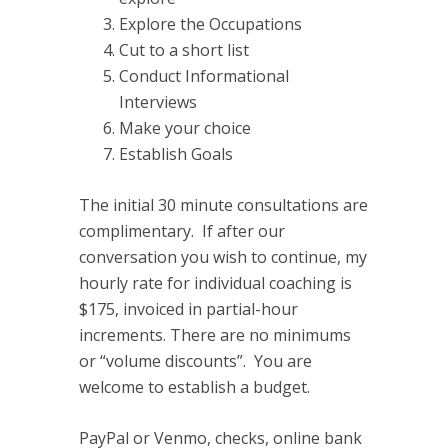
Explore the Occupations
Cut to a short list
Conduct Informational
Interviews
Make your choice
Establish Goals
The initial 30 minute consultations are
complimentary. If after our
conversation you wish to continue, my
hourly rate for individual coaching is
$175, invoiced in partial-hour
increments. There are no minimums
or “volume discounts”. You are
welcome to establish a budget.
PayPal or Venmo, checks, online bank